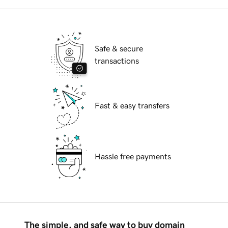
Safe & secure
transactions
Fast & easy transfers
Hassle free payments
The simple, and safe way to buy domain