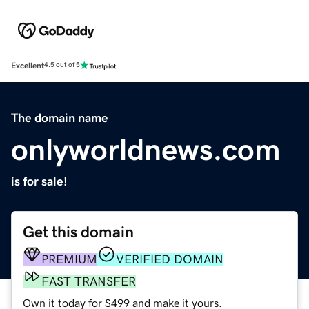
Excellent
4.5 out of 5
The domain name
onlyworldnews.com
is for sale!
Get this domain
PREMIUM
VERIFIED DOMAIN
FAST TRANSFER
Own it today for $499 and make it yours.