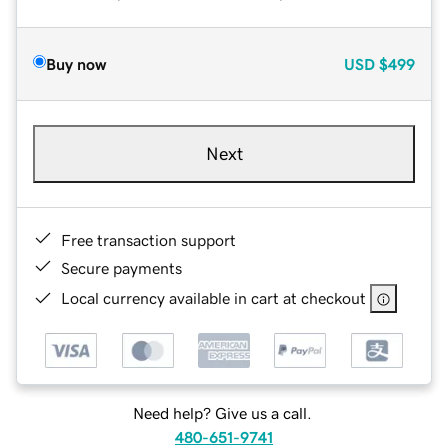
Buy now
USD
$499
Next
Free transaction support
Secure payments
Local currency available in cart at checkout
Need help? Give us a call.
480-651-9741